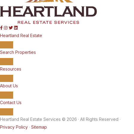
Heartland Real Estate
Search Properties
Resources
About Us
Contact Us
Heartland Real Estate Services © 2026 · All Rights Reserved ·
Privacy Policy
·
Sitemap