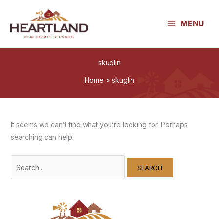
Skip
to
MENU
content
skuglin
Home
skuglin
It seems we can’t find what you’re looking for. Perhaps
searching can help.
Search
for: