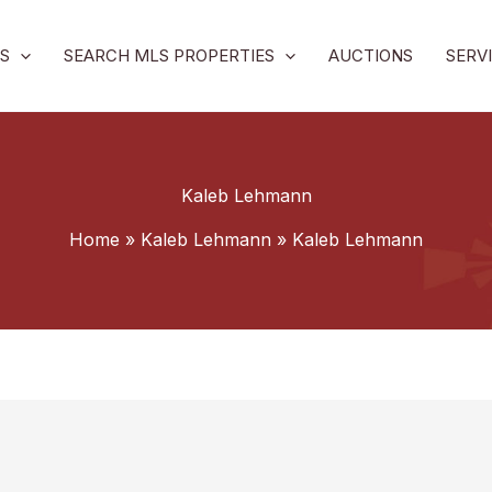
S
SEARCH MLS PROPERTIES
AUCTIONS
SERV
Kaleb Lehmann
Home
Kaleb Lehmann
Kaleb Lehmann