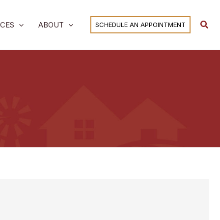
Sear
ICES
ABOUT
SCHEDULE AN APPOINTMENT