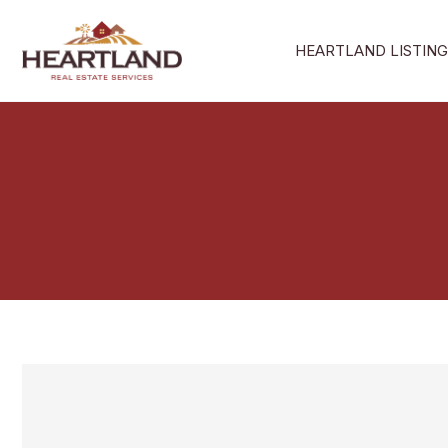
Skip
to
HEARTLAND LISTING
content