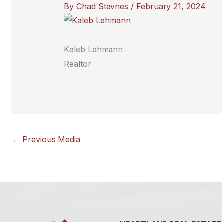
By
Chad Stavnes
/
February 21, 2024
Kaleb Lehmann
Realtor
←
Previous Media