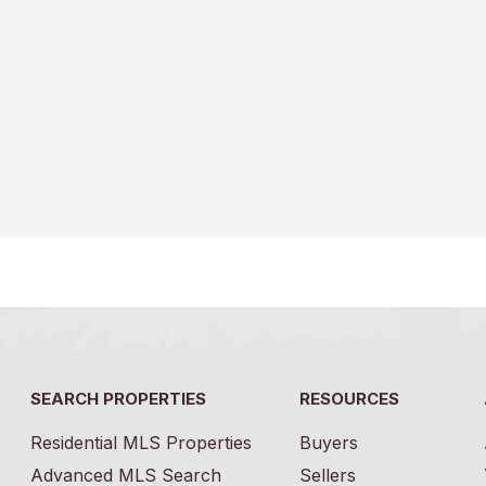
SEARCH PROPERTIES
RESOURCES
Residential MLS Properties
Buyers
Advanced MLS Search
Sellers