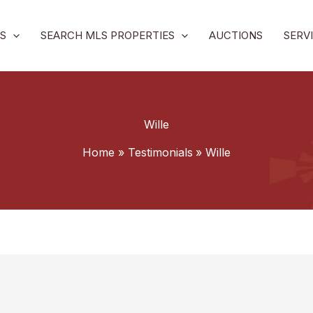
S
SEARCH MLS PROPERTIES
AUCTIONS
SERV
Wille
Home
Testimonials
Wille