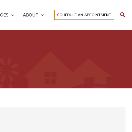
Sear
ICES
ABOUT
SCHEDULE AN APPOINTMENT