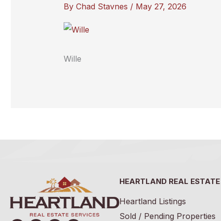
By
Chad Stavnes
/
May 27, 2026
Wille
HEARTLAND REAL ESTATE
Heartland Listings
Sold / Pending Properties