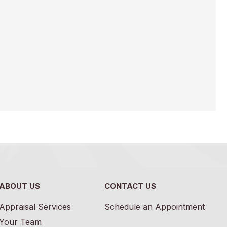
ABOUT US
CONTACT US
Appraisal Services
Schedule an Appointment
Your Team