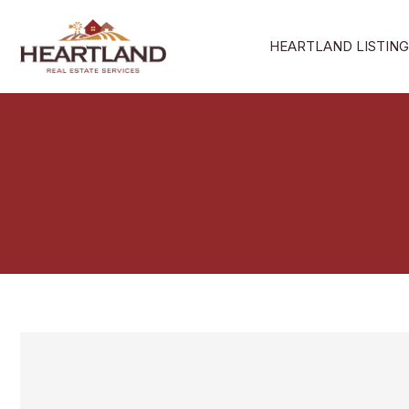
Skip
to
HEARTLAND LISTING
content