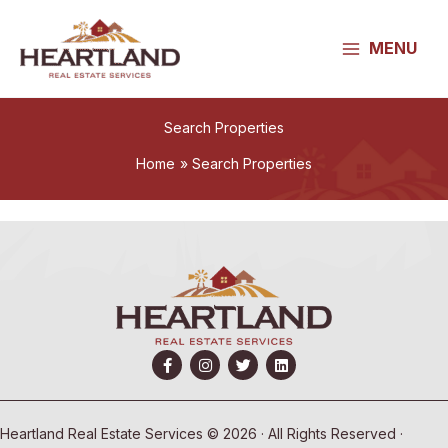
Skip
to
MENU
content
Search Properties
Home
Search Properties
Heartland Real Estate Services © 2026 · All Rights Reserved ·